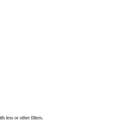
 less or other filters.