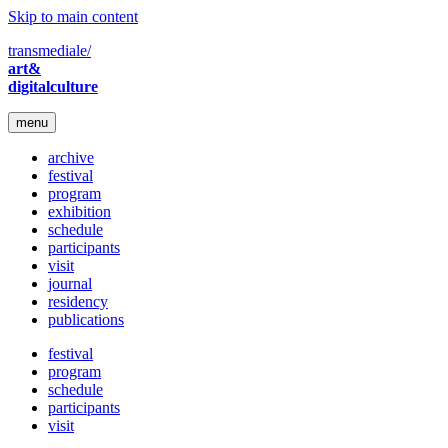
Skip to main content
transmediale/
art&
digitalculture
menu
archive
festival
program
exhibition
schedule
participants
visit
journal
residency
publications
festival
program
schedule
participants
visit