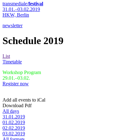
transmediale/
festival
31.01.–03.02.2019
HKW,
Berlin
newsletter
Schedule 2019
List
Timetable
Workshop Program
29.01.–03.02.
Register now
Add all events to iCal
Download Pdf
All days
31.01.2019
01.02.2019
02.02.2019
03.02.2019
All formats