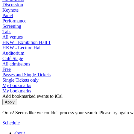
Discussion
Keynote
Panel
Performance
Screening
Talk
All venues
HKW - Exhibition Hall 1
HKW - Lecture Hall
Auditorium
Café Stage
All admissions
Free
Passes and Single Tickets
Single Tickets only
My bookmarks
My bookmarks
Add bookmarked events to iCal
Oops! Seems like we couldn't process your search. Please try again with
Schedule
about