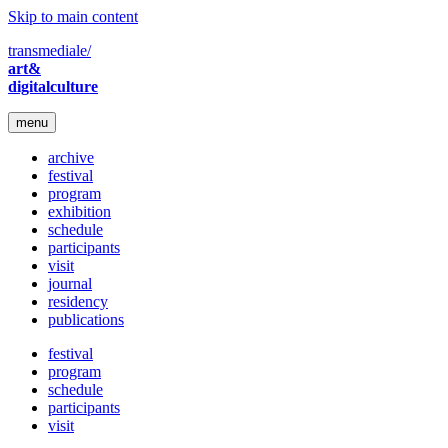
Skip to main content
transmediale/
art&
digitalculture
menu
archive
festival
program
exhibition
schedule
participants
visit
journal
residency
publications
festival
program
schedule
participants
visit