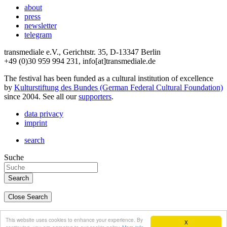
about
press
newsletter
telegram
transmediale e.V., Gerichtstr. 35, D-13347 Berlin
+49 (0)30 959 994 231, info[at]transmediale.de
The festival has been funded as a cultural institution of excellence
by
Kulturstiftung des Bundes (German Federal Cultural Foundation)
since 2004. See all our
supporters
.
data privacy
imprint
search
Suche
Close Search
deutsch
This website uses cookies to enhance your experience. By
X
english