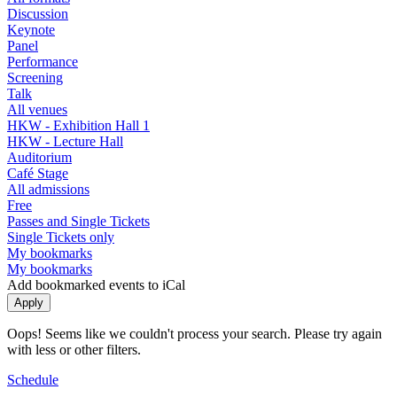
Discussion
Keynote
Panel
Performance
Screening
Talk
All venues
HKW - Exhibition Hall 1
HKW - Lecture Hall
Auditorium
Café Stage
All admissions
Free
Passes and Single Tickets
Single Tickets only
My bookmarks
My bookmarks
Add bookmarked events to iCal
Oops! Seems like we couldn't process your search. Please try again
with less or other filters.
Schedule