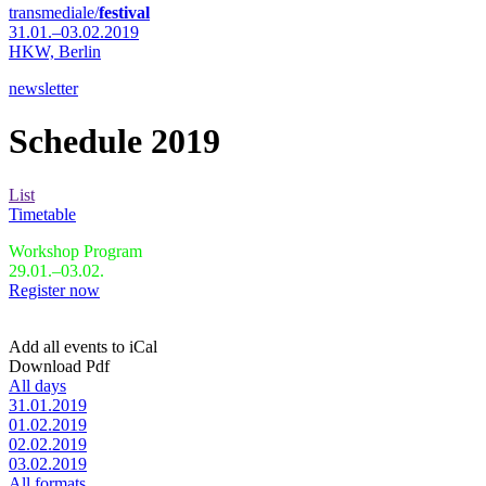
transmediale/
festival
31.01.–03.02.2019
HKW,
Berlin
newsletter
Schedule 2019
List
Timetable
Workshop Program
29.01.–03.02.
Register now
Add all events to iCal
Download Pdf
All days
31.01.2019
01.02.2019
02.02.2019
03.02.2019
All formats