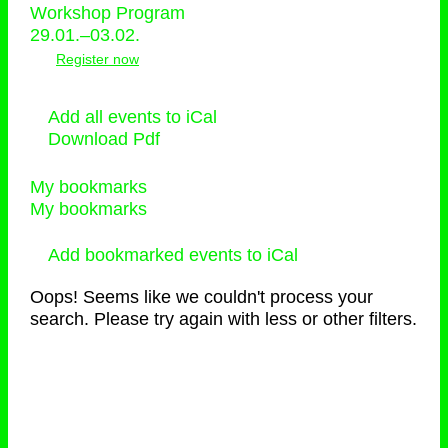
Workshop Program
29.01.–03.02.
Register now
Add all events to iCal
Download Pdf
My bookmarks
My bookmarks
Add bookmarked events to iCal
Oops! Seems like we couldn't process your
search. Please try again with less or other filters.