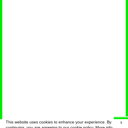
This website uses cookies to enhance your experience. By
X
deutsch
menu
continuing, you are agreeing to our cookie policy.
More info