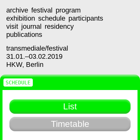
archive
festival
program
exhibition
schedule
participants
visit
journal
residency
publications
transmediale/
festival
31.01.–03.02.2019
HKW,
Berlin
SCHEDULE
List
Timetable