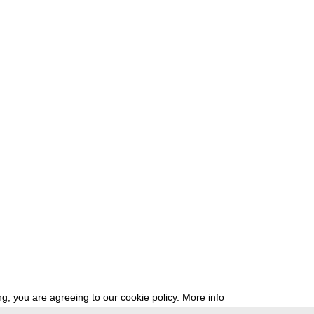
g, you are agreeing to our cookie policy.
More info