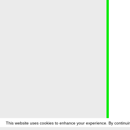
This website uses cookies to enhance your experience. By continuin