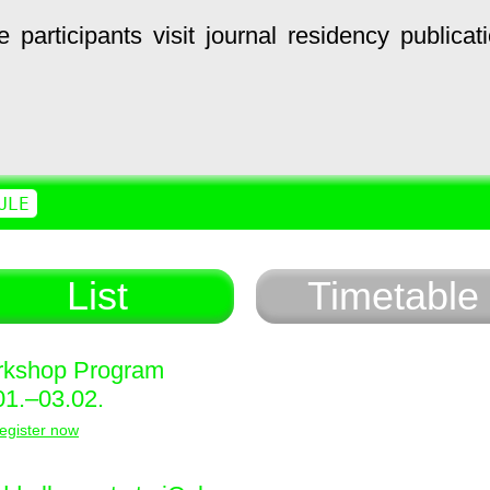
e
participants
visit
journal
residency
publicat
ULE
List
Timetable
kshop Program
01.–03.02.
egister now