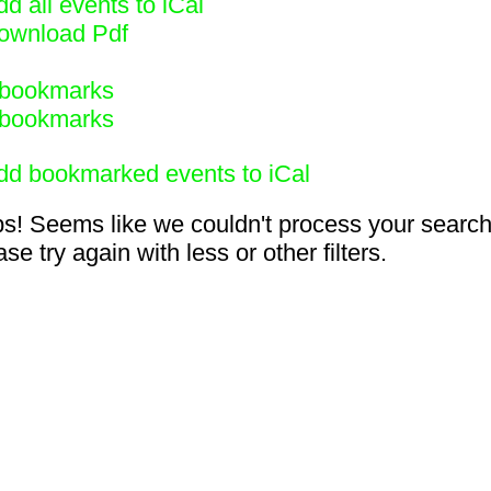
d all events to iCal
ownload Pdf
bookmarks
bookmarks
dd bookmarked events to iCal
s! Seems like we couldn't process your search
se try again with less or other filters.