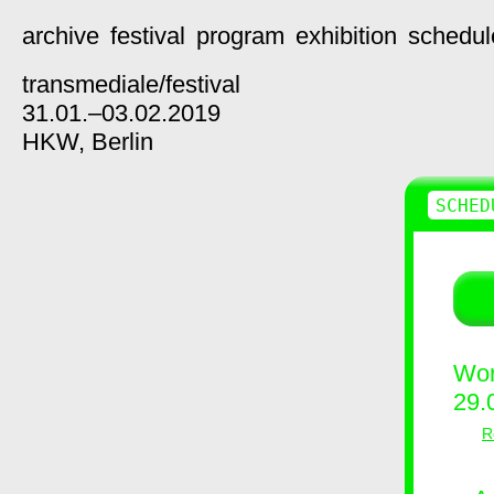
archive
festival
program
exhibition
schedul
transmediale/
festival
31.01.–03.02.2019
HKW,
Berlin
SCHED
Wor
29.
R