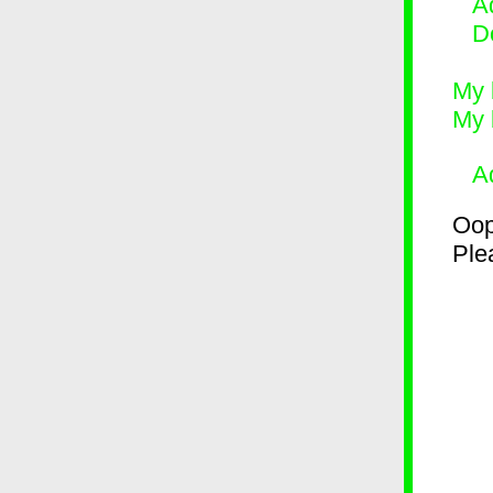
Ad
D
My 
My 
A
Oop
Plea