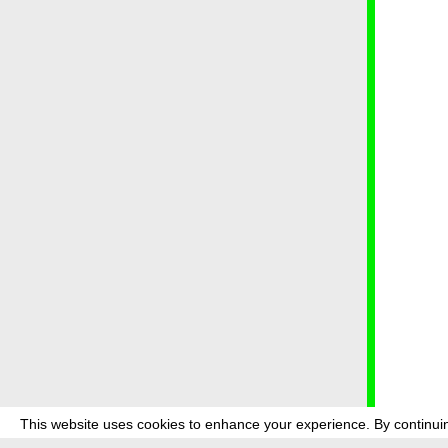
This website uses cookies to enhance your experience. By continuin