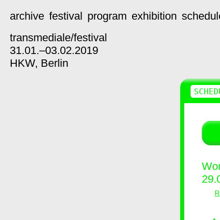
archive
festival
program
exhibition
schedul
transmediale/
festival
31.01.–03.02.2019
HKW,
Berlin
SCHED
Wor
29.
R