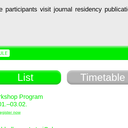
e
participants
visit
journal
residency
publicat
ULE
List
Timetable
kshop Program
01.–03.02.
egister now