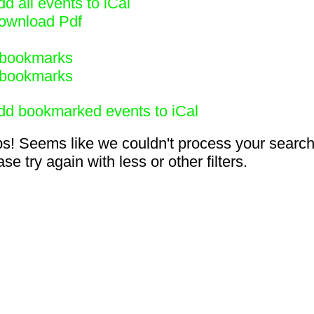
d all events to iCal
ownload Pdf
bookmarks
bookmarks
dd bookmarked events to iCal
s! Seems like we couldn't process your search
se try again with less or other filters.