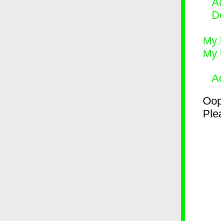
Ad
D
My 
My 
A
Oop
Plea