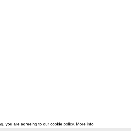
g, you are agreeing to our cookie policy.
More info