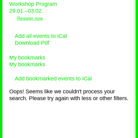
Workshop Program
29.01.–03.02.
Register now
Add all events to iCal
Download Pdf
My bookmarks
My bookmarks
Add bookmarked events to iCal
Oops! Seems like we couldn't process your
search. Please try again with less or other filters.