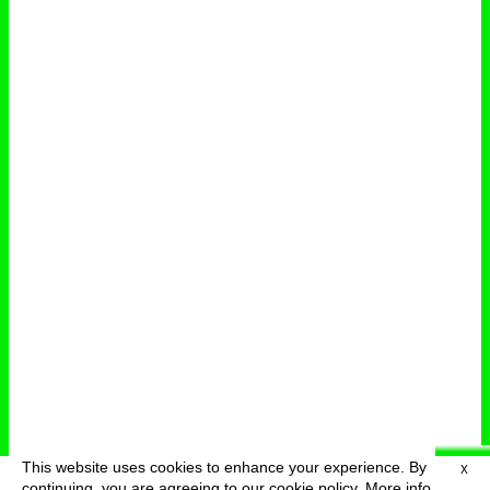
This website uses cookies to enhance your experience. By
X
deutsch
menu
continuing, you are agreeing to our cookie policy.
More info