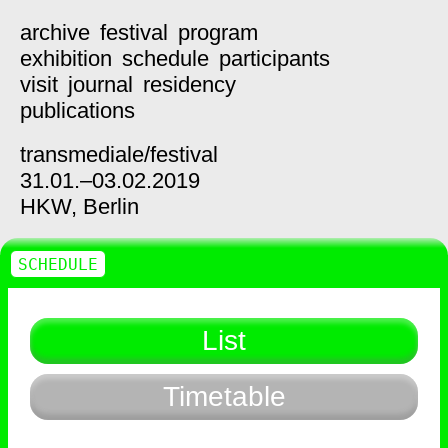
archive
festival
program
exhibition
schedule
participants
visit
journal
residency
publications
transmediale/
festival
31.01.–03.02.2019
HKW,
Berlin
SCHEDULE
List
Timetable