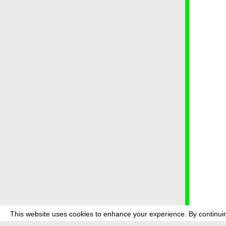
This website uses cookies to enhance your experience. By continuin