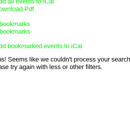
d all events to iCal
ownload Pdf
bookmarks
bookmarks
dd bookmarked events to iCal
s! Seems like we couldn't process your search
se try again with less or other filters.