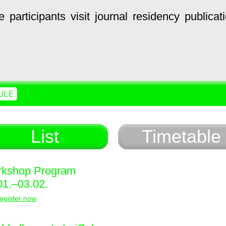
e
participants
visit
journal
residency
publicat
ULE
List
Timetable
kshop Program
01.–03.02.
egister now