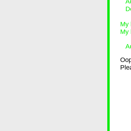
Ad
D
My 
My 
A
Oop
Plea