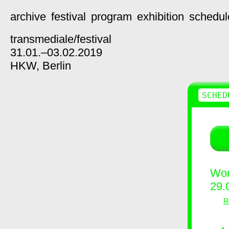
archive
festival
program
exhibition
schedul
transmediale/
festival
31.01.–03.02.2019
HKW,
Berlin
SCHED
Wor
29.
R