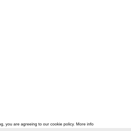
g, you are agreeing to our cookie policy.
More info