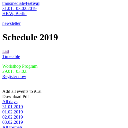
transmediale/
festival
31.01.–03.02.2019
HKW,
Berlin
newsletter
Schedule 2019
List
Timetable
Workshop Program
29.01.–03.02.
Register now
Add all events to iCal
Download Pdf
All days
31.01.2019
01.02.2019
02.02.2019
03.02.2019
All formats