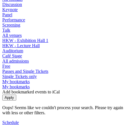
Discussion
Keynote
Panel
Performance
Screening
Talk
All venues
HKW - Exhibition Hall 1
HKW - Lecture Hall
Auditorium
Café Stage
All admissions
Free
Passes and Single Tickets
Single Tickets only
My bookmarks
My bookmarks
Add bookmarked events to iCal
Oops! Seems like we couldn't process your search. Please try again
with less or other filters.
Schedule