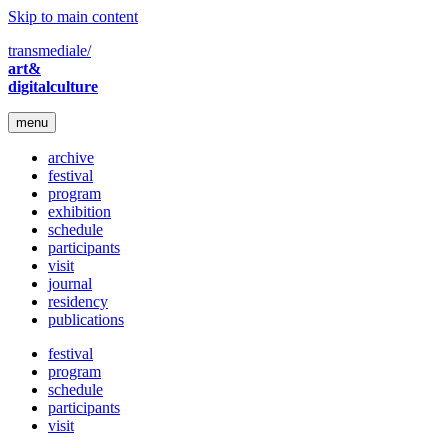
Skip to main content
transmediale/
art&
digitalculture
menu
archive
festival
program
exhibition
schedule
participants
visit
journal
residency
publications
festival
program
schedule
participants
visit