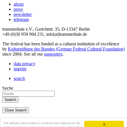
about
press
newsletter
telegram
transmediale e.V., Gerichtstr. 35, D-13347 Berlin
+49 (0)30 959 994 231, info[at]transmediale.de
The festival has been funded as a cultural institution of excellence
by
Kulturstiftung des Bundes (German Federal Cultural Foundation)
since 2004. See all our
supporters
.
data privacy
imprint
search
Suche
Close Search
deutsch
This website uses cookies to enhance your experience. By
X
english