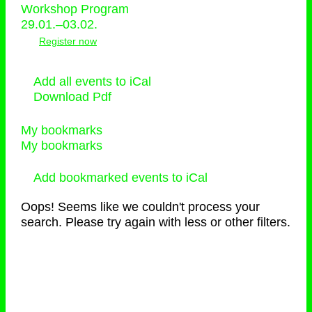
Workshop Program
29.01.–03.02.
Register now
Add all events to iCal
Download Pdf
My bookmarks
My bookmarks
Add bookmarked events to iCal
Oops! Seems like we couldn't process your
search. Please try again with less or other filters.