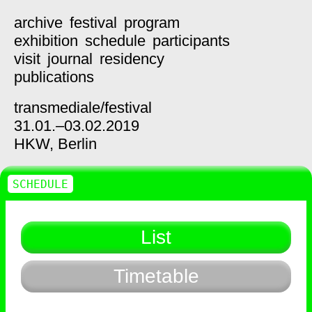
archive
festival
program
exhibition
schedule
participants
visit
journal
residency
publications
transmediale/
festival
31.01.–03.02.2019
HKW,
Berlin
SCHEDULE
List
Timetable