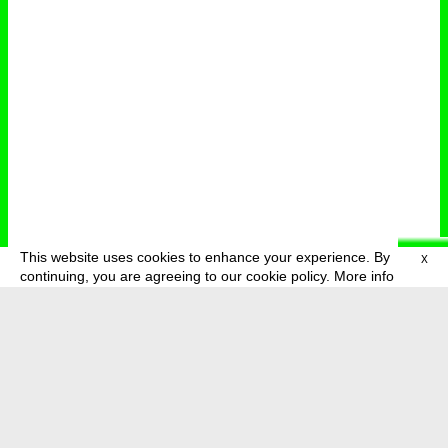
This website uses cookies to enhance your experience. By
X
deutsch
menu
continuing, you are agreeing to our cookie policy.
More info