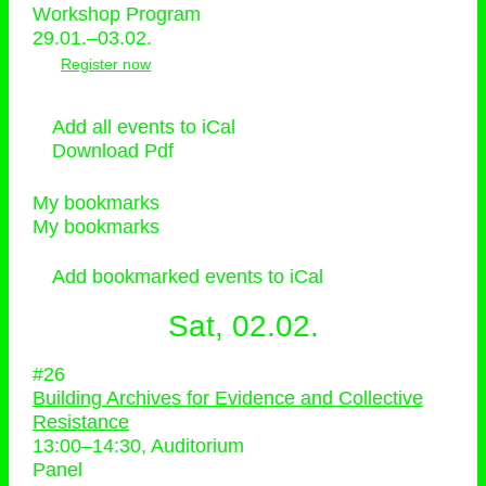
Workshop Program
29.01.–03.02.
Register now
Add all events to iCal
Download Pdf
My bookmarks
My bookmarks
Add bookmarked events to iCal
Sat, 02.02.
#26
Building Archives for Evidence and Collective
Resistance
13:00
–
14:30
, Auditorium
Panel