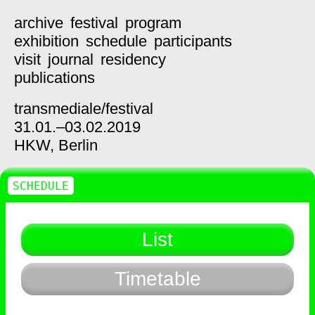
archive
festival
program
exhibition
schedule
participants
visit
journal
residency
publications
transmediale/
festival
31.01.–03.02.2019
HKW,
Berlin
SCHEDULE
List
Timetable