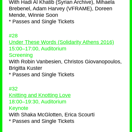
With
Hadi Al Khatib (Syrian Archive), Mihaela
Brebenel, Adam Harvey (VFRAME), Doreen
Mende, Winnie Soon
* Passes and Single Tickets
#28
Under These Words (Solidarity Athens 2016)
15:00
–
17:00
, Auditorium
Screening
With
Robin Vanbesien, Christos Giovanopoulos,
Brigitta Kuster
* Passes and Single Tickets
#32
Knitting and Knotting Love
18:00
–
19:30
, Auditorium
Keynote
With
Shaka McGlotten, Erica Scourti
* Passes and Single Tickets