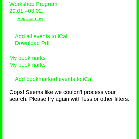
Workshop Program
29.01.–03.02.
Register now
Add all events to iCal
Download Pdf
My bookmarks
My bookmarks
Add bookmarked events to iCal
Oops! Seems like we couldn't process your
search. Please try again with less or other filters.