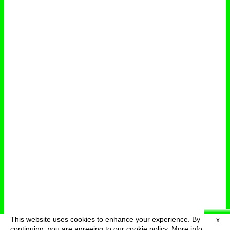
This website uses cookies to enhance your experience. By
X
deutsch
menu
continuing, you are agreeing to our cookie policy.
More info