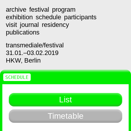
archive
festival
program
exhibition
schedule
participants
visit
journal
residency
publications
transmediale/
festival
31.01.–03.02.2019
HKW,
Berlin
SCHEDULE
List
Timetable