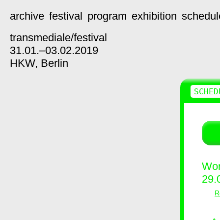
archive
festival
program
exhibition
schedul
transmediale/
festival
31.01.–03.02.2019
HKW,
Berlin
SCHED
Wor
29.
R