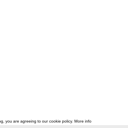
g, you are agreeing to our cookie policy.
More info