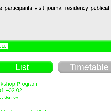
e
participants
visit
journal
residency
publicat
ULE
List
Timetable
kshop Program
01.–03.02.
egister now