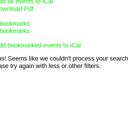
d all events to iCal
ownload Pdf
bookmarks
bookmarks
dd bookmarked events to iCal
s! Seems like we couldn't process your search
se try again with less or other filters.