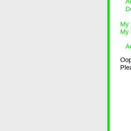
Ad
D
My 
My 
A
Oop
Plea