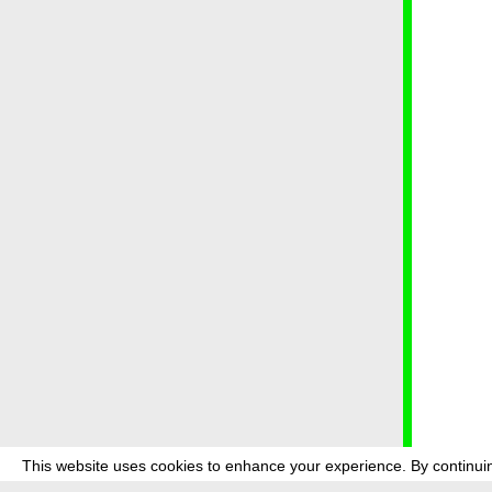
This website uses cookies to enhance your experience. By continuin