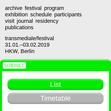
archive
festival
program
exhibition
schedule
participants
visit
journal
residency
publications
transmediale/
festival
31.01.–03.02.2019
HKW,
Berlin
SCHEDULE
List
Timetable