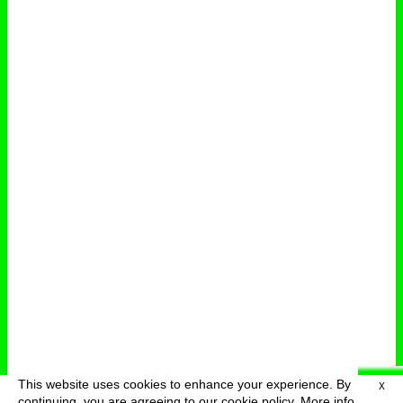
This website uses cookies to enhance your experience. By
X
deutsch
menu
continuing, you are agreeing to our cookie policy.
More info