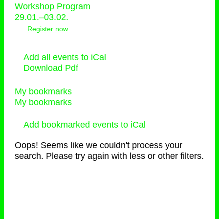
Workshop Program
29.01.–03.02.
Register now
Add all events to iCal
Download Pdf
My bookmarks
My bookmarks
Add bookmarked events to iCal
Oops! Seems like we couldn't process your
search. Please try again with less or other filters.