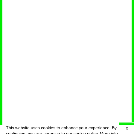
This website uses cookies to enhance your experience. By
X
deutsch
menu
continuing, you are agreeing to our cookie policy.
More info