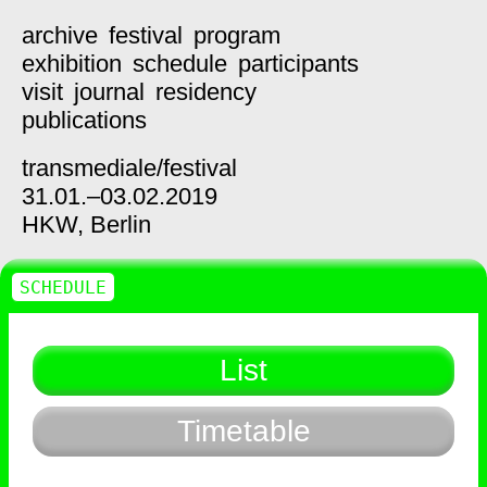
archive
festival
program
exhibition
schedule
participants
visit
journal
residency
publications
transmediale/
festival
31.01.–03.02.2019
HKW,
Berlin
SCHEDULE
List
Timetable