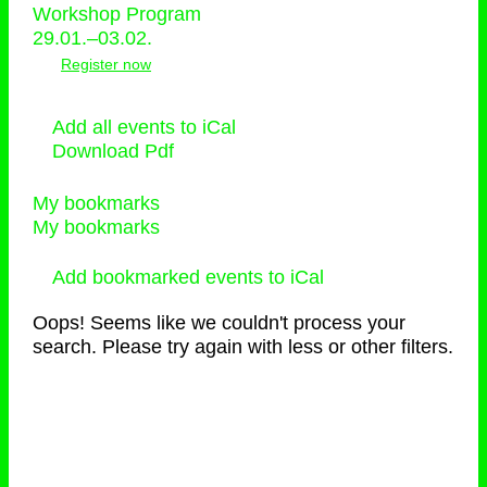
Workshop Program
29.01.–03.02.
Register now
Add all events to iCal
Download Pdf
My bookmarks
My bookmarks
Add bookmarked events to iCal
Oops! Seems like we couldn't process your
search. Please try again with less or other filters.