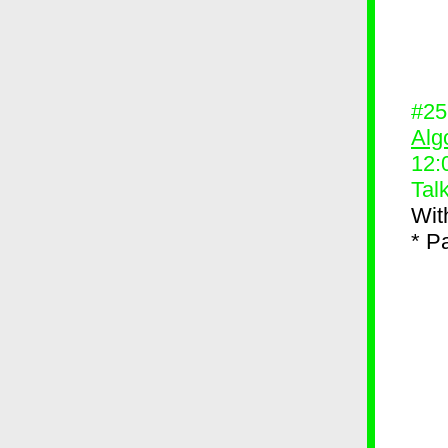
#2
Alg
12:
Tal
Wit
* P