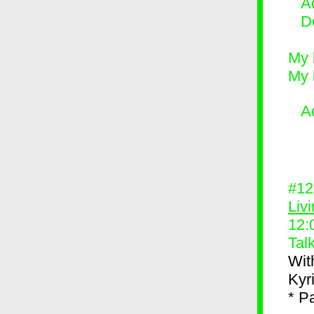
Ad
D
My 
My 
A
#1
Liv
12:
Tal
Wit
Kyr
* P