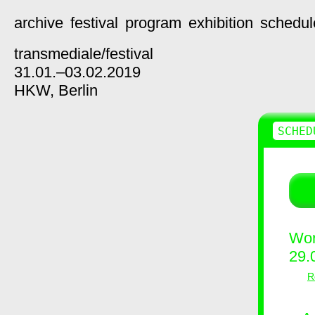
archive
festival
program
exhibition
schedul
transmediale/
festival
31.01.–03.02.2019
HKW,
Berlin
SCHED
Wor
29.
R