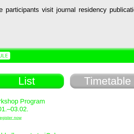
e
participants
visit
journal
residency
publicat
ULE
List
Timetable
kshop Program
01.–03.02.
egister now