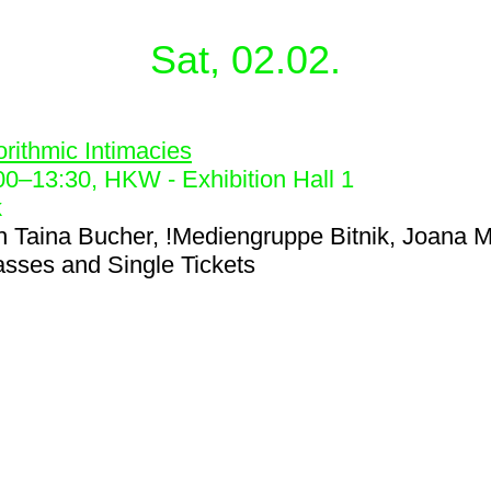
Sat, 02.02.
5
orithmic Intimacies
00
–
13:30
, HKW - Exhibition Hall 1
k
h
Taina Bucher, !Mediengruppe Bitnik, Joana M
asses and Single Tickets