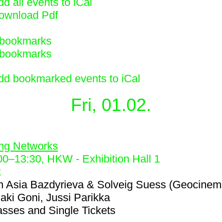
d all events to iCal
ownload Pdf
bookmarks
bookmarks
dd bookmarked events to iCal
Fri, 01.02.
2
ing Networks
00
–
13:30
, HKW - Exhibition Hall 1
k
h
Asia Bazdyrieva & Solveig Suess (Geocinem
iaki Goni, Jussi Parikka
asses and Single Tickets