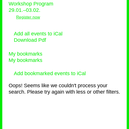
Workshop Program
29.01.–03.02.
Register now
Add all events to iCal
Download Pdf
My bookmarks
My bookmarks
Add bookmarked events to iCal
Oops! Seems like we couldn't process your
search. Please try again with less or other filters.