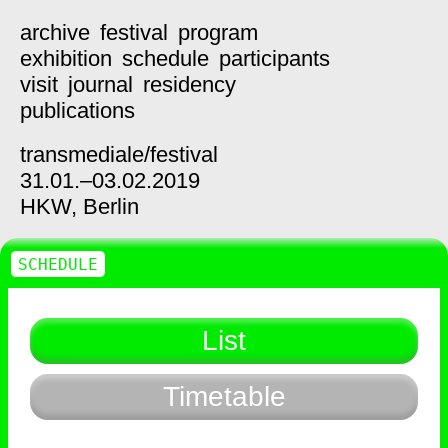
archive
festival
program
exhibition
schedule
participants
visit
journal
residency
publications
transmediale/
festival
31.01.–03.02.2019
HKW,
Berlin
SCHEDULE
List
Timetable