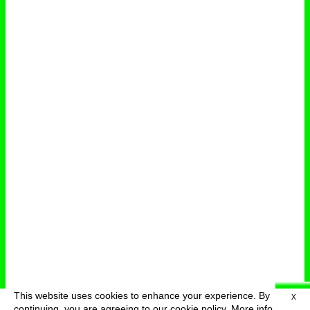
This website uses cookies to enhance your experience. By
X
deutsch
menu
continuing, you are agreeing to our cookie policy.
More info