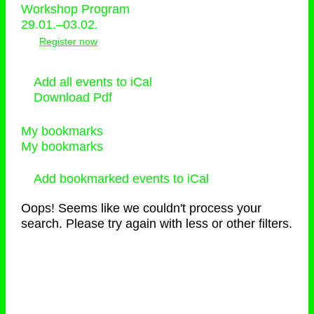
Workshop Program
29.01.–03.02.
Register now
Add all events to iCal
Download Pdf
My bookmarks
My bookmarks
Add bookmarked events to iCal
Oops! Seems like we couldn't process your
search. Please try again with less or other filters.