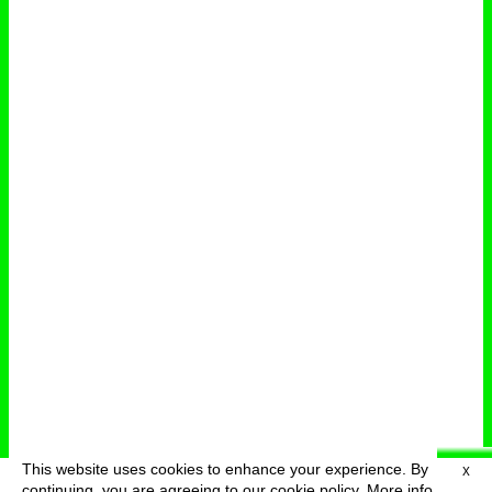
This website uses cookies to enhance your experience. By
X
deutsch
menu
continuing, you are agreeing to our cookie policy.
More info