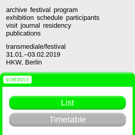
archive
festival
program
exhibition
schedule
participants
visit
journal
residency
publications
transmediale/
festival
31.01.–03.02.2019
HKW,
Berlin
SCHEDULE
List
Timetable