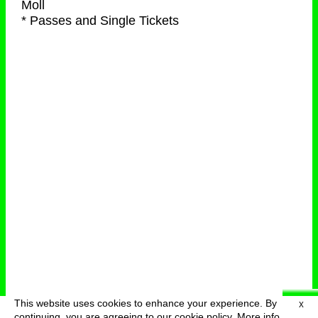
Moll
* Passes and Single Tickets
This website uses cookies to enhance your experience. By
X
deutsch
menu
continuing, you are agreeing to our cookie policy.
More info