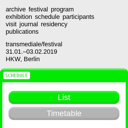
archive
festival
program
exhibition
schedule
participants
visit
journal
residency
publications
transmediale/
festival
31.01.–03.02.2019
HKW,
Berlin
SCHEDULE
List
Timetable