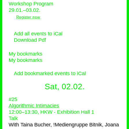
Workshop Program
29.01.–03.02.
Register now
Add all events to iCal
Download Pdf
My bookmarks
My bookmarks
Add bookmarked events to iCal
Sat, 02.02.
#25
Algorithmic Intimacies
12:00
–
13:30
, HKW - Exhibition Hall 1
Talk
With
Taina Bucher, !Mediengruppe Bitnik, Joana