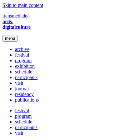
Skip to main content
transmediale/
art&
digitalculture
menu
archive
festival
program
exhibition
schedule
participants
visit
journal
residency
publications
festival
program
schedule
participants
visit