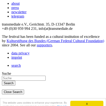
about
press
newsletter
telegram
transmediale e.V., Gerichtstr. 35, D-13347 Berlin
+49 (0)30 959 994 231, info[at]transmediale.de
The festival has been funded as a cultural institution of excellence
by
Kulturstiftung des Bundes (German Federal Cultural Foundation)
since 2004. See all our
supporters
.
data privacy
imprint
search
Suche
Close Search
deutsch
This website uses cookies to enhance your experience. By
X
english