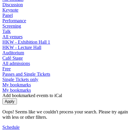
Discussion
Keynote
Panel
Performance
Screening
Talk
All venues
HKW - Exhibition Hall 1
HKW - Lecture Hall
Auditorium
Café Stage
All admissions
Free
Passes and Single Tickets
Single Tickets only
My bookmarks
My bookmarks
Add bookmarked events to iCal
Oops! Seems like we couldn't process your search. Please try again
with less or other filters.
Schedule