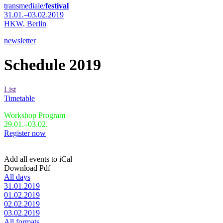
transmediale/
festival
31.01.–03.02.2019
HKW,
Berlin
newsletter
Schedule 2019
List
Timetable
Workshop Program
29.01.–03.02.
Register now
Add all events to iCal
Download Pdf
All days
31.01.2019
01.02.2019
02.02.2019
03.02.2019
All formats