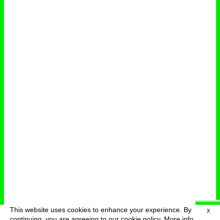
This website uses cookies to enhance your experience. By
X
deutsch
menu
continuing, you are agreeing to our cookie policy.
More info