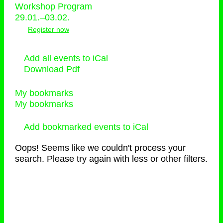
Workshop Program
29.01.–03.02.
Register now
Add all events to iCal
Download Pdf
My bookmarks
My bookmarks
Add bookmarked events to iCal
Oops! Seems like we couldn't process your
search. Please try again with less or other filters.