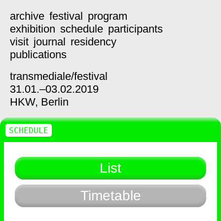
archive
festival
program
exhibition
schedule
participants
visit
journal
residency
publications
transmediale/
festival
31.01.–03.02.2019
HKW,
Berlin
SCHEDULE
List
Timetable