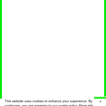
This website uses cookies to enhance your experience. By
X
deutsch
menu
continuing, you are agreeing to our cookie policy.
More info