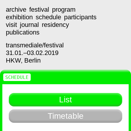
archive
festival
program
exhibition
schedule
participants
visit
journal
residency
publications
transmediale/
festival
31.01.–03.02.2019
HKW,
Berlin
SCHEDULE
List
Timetable