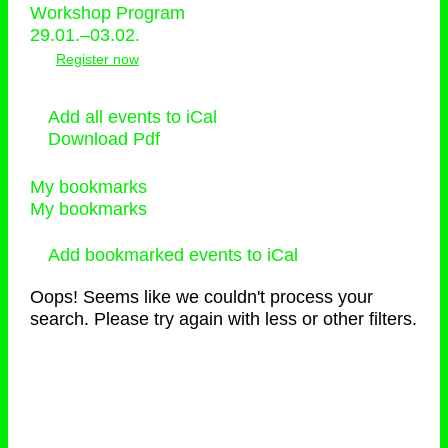
Workshop Program
29.01.–03.02.
Register now
Add all events to iCal
Download Pdf
My bookmarks
My bookmarks
Add bookmarked events to iCal
Oops! Seems like we couldn't process your
search. Please try again with less or other filters.