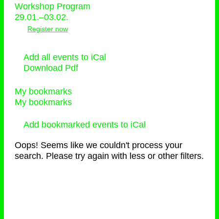
Workshop Program
29.01.–03.02.
Register now
Add all events to iCal
Download Pdf
My bookmarks
My bookmarks
Add bookmarked events to iCal
Oops! Seems like we couldn't process your
search. Please try again with less or other filters.