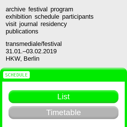
archive
festival
program
exhibition
schedule
participants
visit
journal
residency
publications
transmediale/
festival
31.01.–03.02.2019
HKW,
Berlin
SCHEDULE
List
Timetable