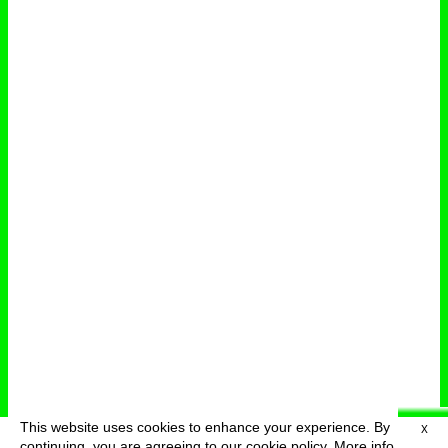
This website uses cookies to enhance your experience. By
X
deutsch
menu
continuing, you are agreeing to our cookie policy.
More info