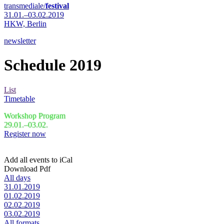
transmediale/
festival
31.01.–03.02.2019
HKW,
Berlin
newsletter
Schedule 2019
List
Timetable
Workshop Program
29.01.–03.02.
Register now
Add all events to iCal
Download Pdf
All days
31.01.2019
01.02.2019
02.02.2019
03.02.2019
All formats