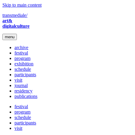
Skip to main content
transmediale/
art&
digitalculture
menu
archive
festival
program
exhibition
schedule
participants
visit
journal
residency
publications
festival
program
schedule
participants
visit