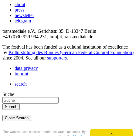
about
press
newsletter
telegram
transmediale e.V., Gerichtstr. 35, D-13347 Berlin
+49 (0)30 959 994 231, info[at]transmediale.de
The festival has been funded as a cultural institution of excellence
by
Kulturstiftung des Bundes (German Federal Cultural Foundation)
since 2004. See all our
supporters
.
data privacy
imprint
search
Suche
Close Search
deutsch
This website uses cookies to enhance your experience. By
X
english