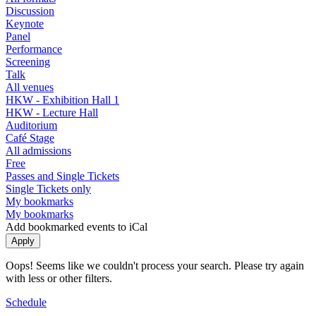
Discussion
Keynote
Panel
Performance
Screening
Talk
All venues
HKW - Exhibition Hall 1
HKW - Lecture Hall
Auditorium
Café Stage
All admissions
Free
Passes and Single Tickets
Single Tickets only
My bookmarks
My bookmarks
Add bookmarked events to iCal
Oops! Seems like we couldn't process your search. Please try again
with less or other filters.
Schedule