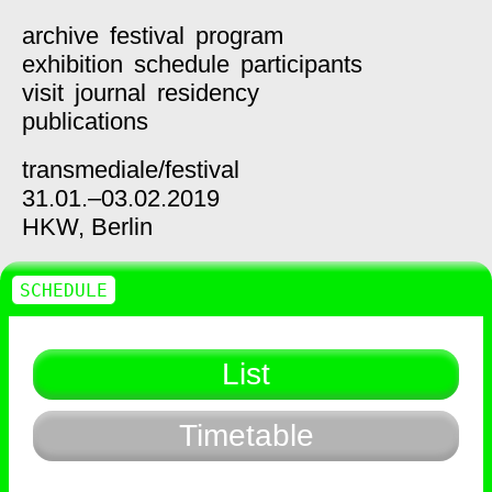
archive
festival
program
exhibition
schedule
participants
visit
journal
residency
publications
transmediale/
festival
31.01.–03.02.2019
HKW,
Berlin
SCHEDULE
List
Timetable