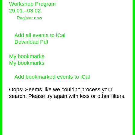
Workshop Program
29.01.–03.02.
Register now
Add all events to iCal
Download Pdf
My bookmarks
My bookmarks
Add bookmarked events to iCal
Oops! Seems like we couldn't process your
search. Please try again with less or other filters.