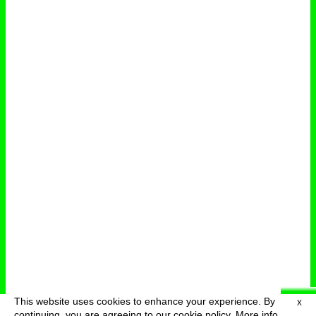
This website uses cookies to enhance your experience. By
X
deutsch
menu
continuing, you are agreeing to our cookie policy.
More info