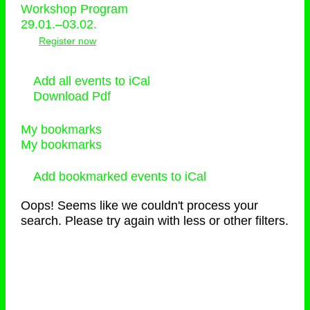
Workshop Program
29.01.–03.02.
Register now
Add all events to iCal
Download Pdf
My bookmarks
My bookmarks
Add bookmarked events to iCal
Oops! Seems like we couldn't process your
search. Please try again with less or other filters.