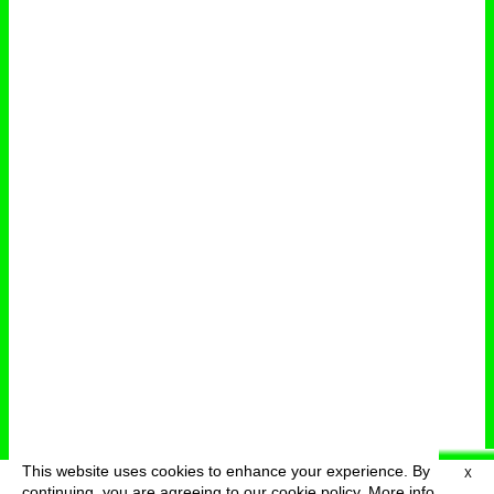
This website uses cookies to enhance your experience. By
X
deutsch
menu
continuing, you are agreeing to our cookie policy.
More info