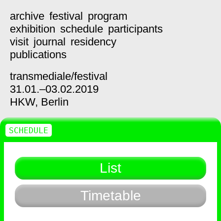
archive
festival
program
exhibition
schedule
participants
visit
journal
residency
publications
transmediale/
festival
31.01.–03.02.2019
HKW,
Berlin
SCHEDULE
List
Timetable