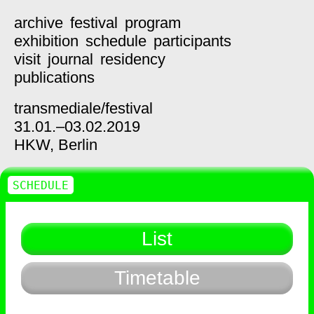
archive
festival
program
exhibition
schedule
participants
visit
journal
residency
publications
transmediale/
festival
31.01.–03.02.2019
HKW,
Berlin
SCHEDULE
List
Timetable