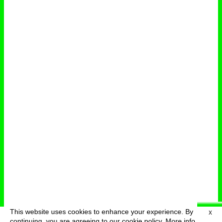
This website uses cookies to enhance your experience. By
X
deutsch
menu
continuing, you are agreeing to our cookie policy.
More info