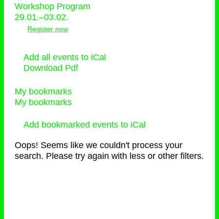
Workshop Program
29.01.–03.02.
Register now
Add all events to iCal
Download Pdf
My bookmarks
My bookmarks
Add bookmarked events to iCal
Oops! Seems like we couldn't process your
search. Please try again with less or other filters.