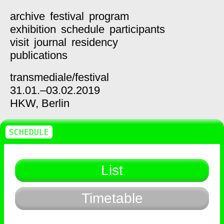
archive
festival
program
exhibition
schedule
participants
visit
journal
residency
publications
transmediale/
festival
31.01.–03.02.2019
HKW,
Berlin
SCHEDULE
List
Timetable