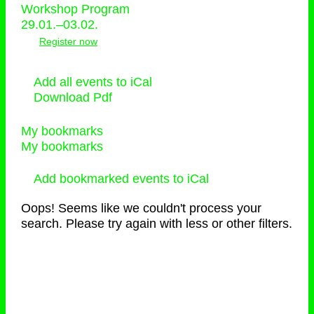
Workshop Program
29.01.–03.02.
Register now
Add all events to iCal
Download Pdf
My bookmarks
My bookmarks
Add bookmarked events to iCal
Oops! Seems like we couldn't process your
search. Please try again with less or other filters.