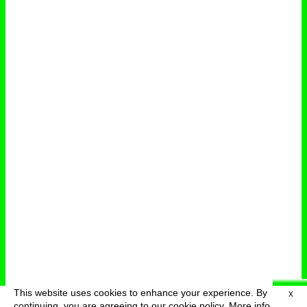
This website uses cookies to enhance your experience. By
X
deutsch
menu
continuing, you are agreeing to our cookie policy.
More info