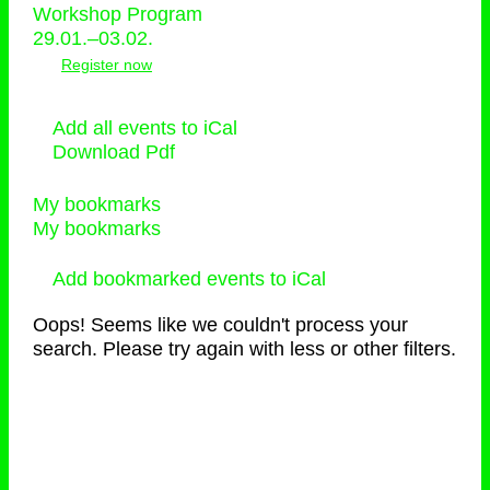
Workshop Program
29.01.–03.02.
Register now
Add all events to iCal
Download Pdf
My bookmarks
My bookmarks
Add bookmarked events to iCal
Oops! Seems like we couldn't process your
search. Please try again with less or other filters.