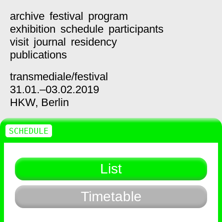
archive
festival
program
exhibition
schedule
participants
visit
journal
residency
publications
transmediale/
festival
31.01.–03.02.2019
HKW,
Berlin
SCHEDULE
List
Timetable