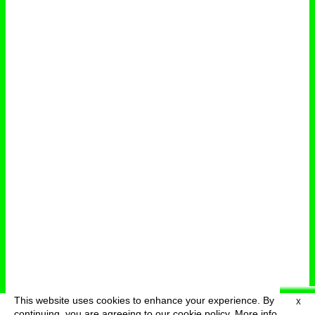
This website uses cookies to enhance your experience. By
X
deutsch
menu
continuing, you are agreeing to our cookie policy.
More info