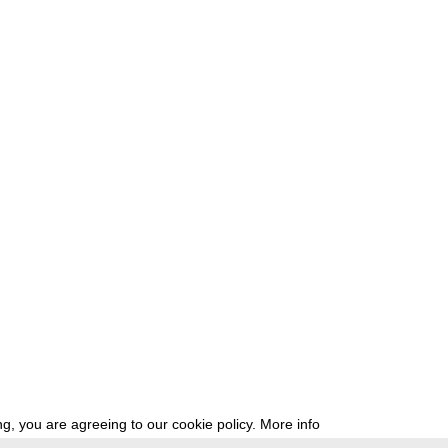
g, you are agreeing to our cookie policy.
More info