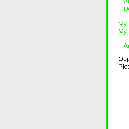
Ad
D
My 
My 
A
Oop
Plea