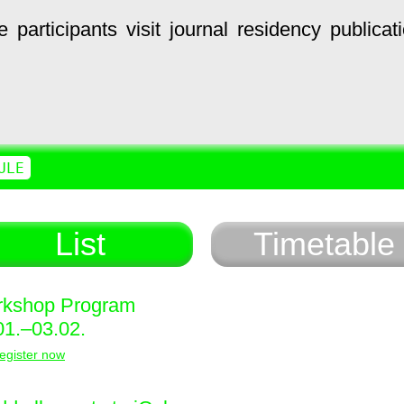
e
participants
visit
journal
residency
publicat
ULE
List
Timetable
kshop Program
01.–03.02.
egister now