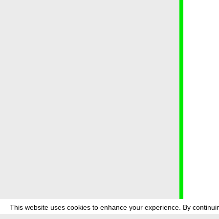
This website uses cookies to enhance your experience. By continuin