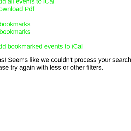
d all events to iCal
ownload Pdf
bookmarks
bookmarks
dd bookmarked events to iCal
s! Seems like we couldn't process your search
se try again with less or other filters.