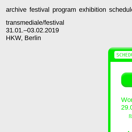
archive
festival
program
exhibition
schedul
transmediale/
festival
31.01.–03.02.2019
HKW,
Berlin
SCHED
Wor
29.
R