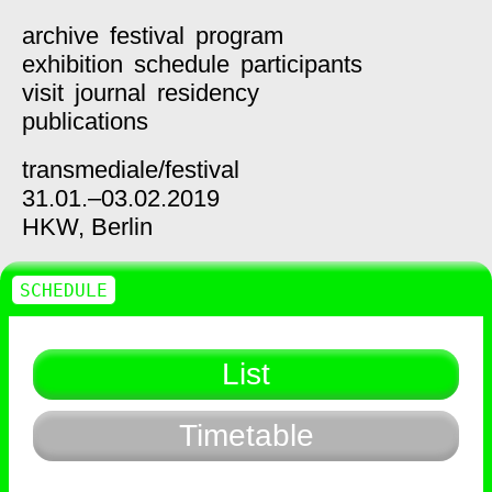
archive
festival
program
exhibition
schedule
participants
visit
journal
residency
publications
transmediale/
festival
31.01.–03.02.2019
HKW,
Berlin
SCHEDULE
List
Timetable