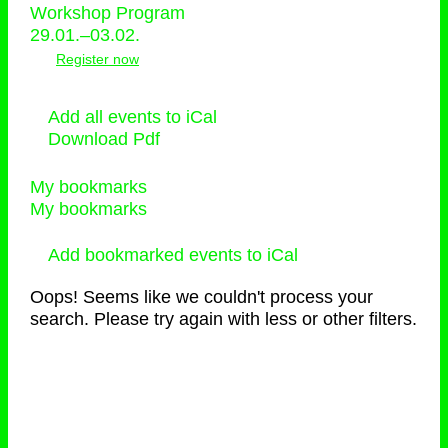
Workshop Program
29.01.–03.02.
Register now
Add all events to iCal
Download Pdf
My bookmarks
My bookmarks
Add bookmarked events to iCal
Oops! Seems like we couldn't process your
search. Please try again with less or other filters.