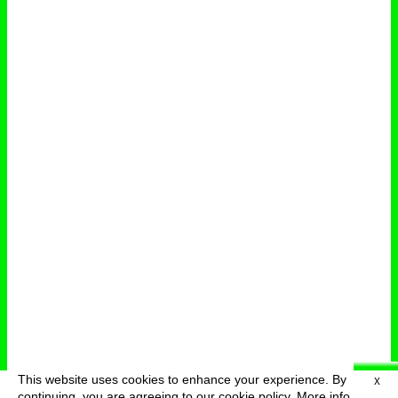
This website uses cookies to enhance your experience. By
X
deutsch
menu
continuing, you are agreeing to our cookie policy.
More info