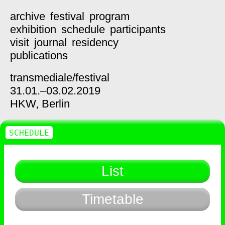
archive
festival
program
exhibition
schedule
participants
visit
journal
residency
publications
transmediale/
festival
31.01.–03.02.2019
HKW,
Berlin
SCHEDULE
List
Timetable