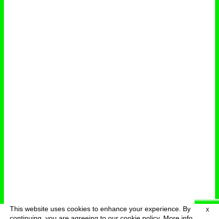
This website uses cookies to enhance your experience. By
X
deutsch
menu
continuing, you are agreeing to our cookie policy.
More info