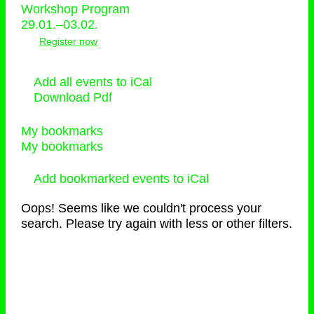
Workshop Program
29.01.–03.02.
Register now
Add all events to iCal
Download Pdf
My bookmarks
My bookmarks
Add bookmarked events to iCal
Oops! Seems like we couldn't process your
search. Please try again with less or other filters.