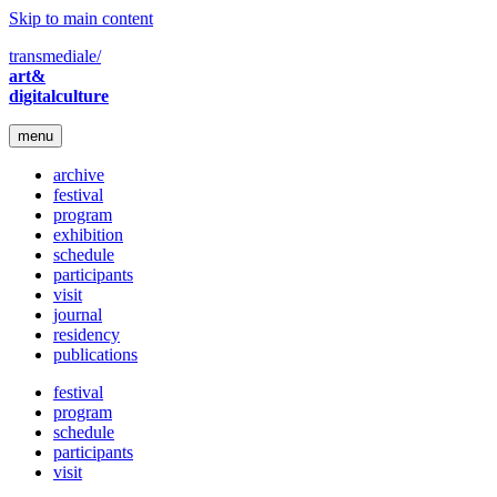
Skip to main content
transmediale/
art&
digitalculture
menu
archive
festival
program
exhibition
schedule
participants
visit
journal
residency
publications
festival
program
schedule
participants
visit