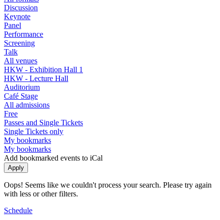
Discussion
Keynote
Panel
Performance
Screening
Talk
All venues
HKW - Exhibition Hall 1
HKW - Lecture Hall
Auditorium
Café Stage
All admissions
Free
Passes and Single Tickets
Single Tickets only
My bookmarks
My bookmarks
Add bookmarked events to iCal
Oops! Seems like we couldn't process your search. Please try again
with less or other filters.
Schedule