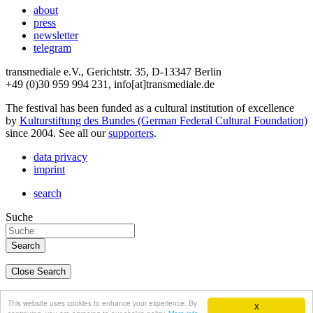
about
press
newsletter
telegram
transmediale e.V., Gerichtstr. 35, D-13347 Berlin
+49 (0)30 959 994 231, info[at]transmediale.de
The festival has been funded as a cultural institution of excellence
by
Kulturstiftung des Bundes (German Federal Cultural Foundation)
since 2004. See all our
supporters
.
data privacy
imprint
search
Suche
Close Search
deutsch
This website uses cookies to enhance your experience. By
X
english