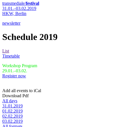
transmediale/
festival
31.01.–03.02.2019
HKW,
Berlin
newsletter
Schedule 2019
List
Timetable
Workshop Program
29.01.–03.02.
Register now
Add all events to iCal
Download Pdf
All days
31.01.2019
01.02.2019
02.02.2019
03.02.2019
All formats