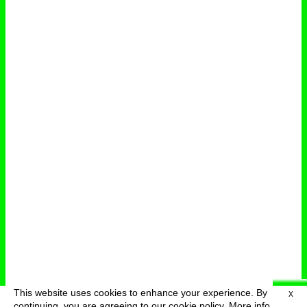
This website uses cookies to enhance your experience. By
X
deutsch
menu
continuing, you are agreeing to our cookie policy.
More info