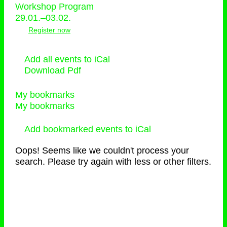
Workshop Program
29.01.–03.02.
Register now
Add all events to iCal
Download Pdf
My bookmarks
My bookmarks
Add bookmarked events to iCal
Oops! Seems like we couldn't process your
search. Please try again with less or other filters.