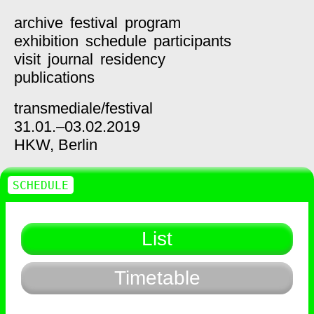
archive
festival
program
exhibition
schedule
participants
visit
journal
residency
publications
transmediale/
festival
31.01.–03.02.2019
HKW,
Berlin
SCHEDULE
List
Timetable