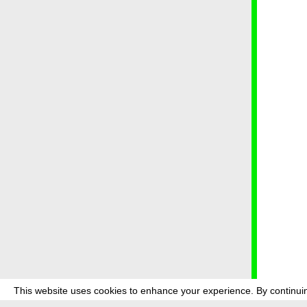
This website uses cookies to enhance your experience. By continuin