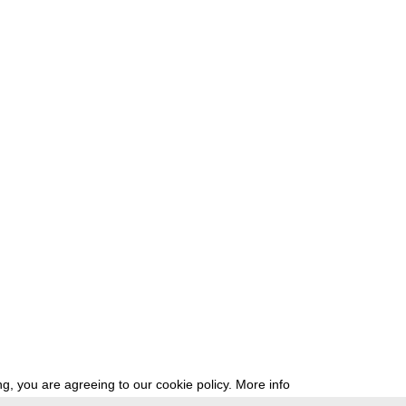
g, you are agreeing to our cookie policy.
More info