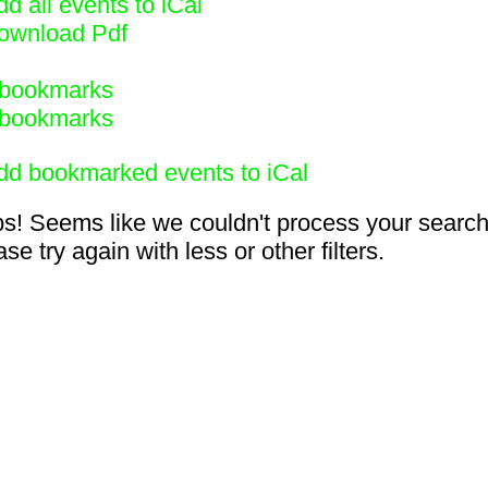
d all events to iCal
ownload Pdf
bookmarks
bookmarks
dd bookmarked events to iCal
s! Seems like we couldn't process your search
se try again with less or other filters.