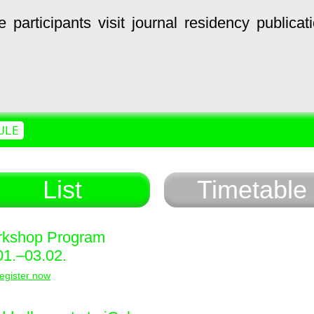
e
participants
visit
journal
residency
publicat
ULE
List
Timetable
kshop Program
01.–03.02.
egister now