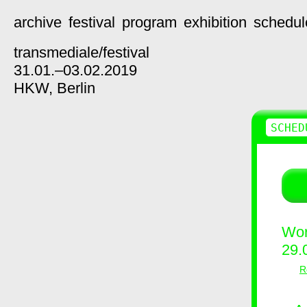
archive
festival
program
exhibition
schedul
transmediale/
festival
31.01.–03.02.2019
HKW,
Berlin
SCHED
Wor
29.
R