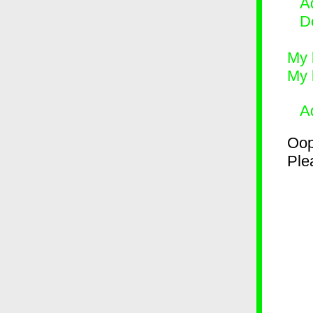
Ad
D
My 
My 
A
Oop
Plea