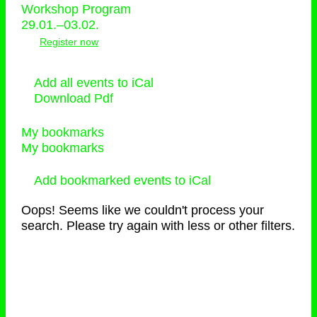
Workshop Program
29.01.–03.02.
Register now
Add all events to iCal
Download Pdf
My bookmarks
My bookmarks
Add bookmarked events to iCal
Oops! Seems like we couldn't process your
search. Please try again with less or other filters.