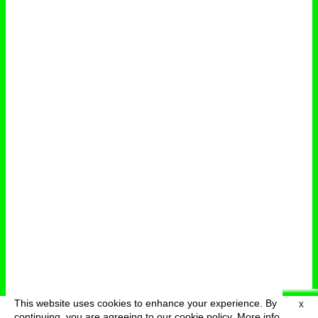
This website uses cookies to enhance your experience. By
X
deutsch
menu
continuing, you are agreeing to our cookie policy.
More info