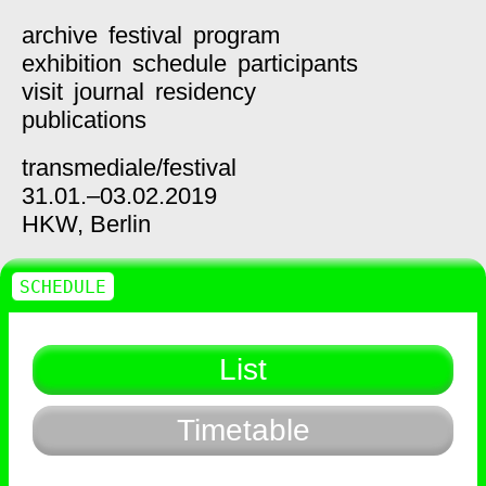
archive
festival
program
exhibition
schedule
participants
visit
journal
residency
publications
transmediale/
festival
31.01.–03.02.2019
HKW,
Berlin
SCHEDULE
List
Timetable