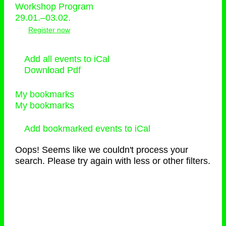
Workshop Program
29.01.–03.02.
Register now
Add all events to iCal
Download Pdf
My bookmarks
My bookmarks
Add bookmarked events to iCal
Oops! Seems like we couldn't process your
search. Please try again with less or other filters.