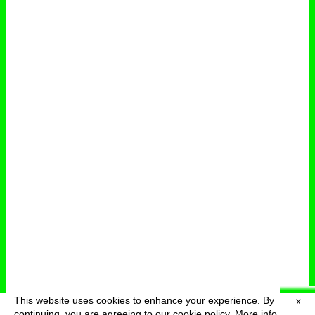
This website uses cookies to enhance your experience. By
X
deutsch
menu
continuing, you are agreeing to our cookie policy.
More info