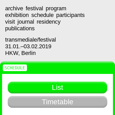
archive
festival
program
exhibition
schedule
participants
visit
journal
residency
publications
transmediale/
festival
31.01.–03.02.2019
HKW,
Berlin
SCHEDULE
List
Timetable