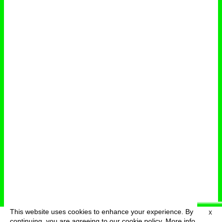
This website uses cookies to enhance your experience. By
X
deutsch
menu
continuing, you are agreeing to our cookie policy.
More info