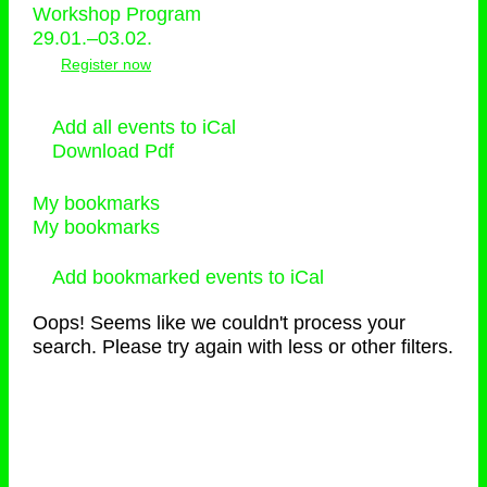
Workshop Program
29.01.–03.02.
Register now
Add all events to iCal
Download Pdf
My bookmarks
My bookmarks
Add bookmarked events to iCal
Oops! Seems like we couldn't process your
search. Please try again with less or other filters.