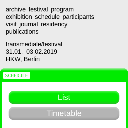
archive
festival
program
exhibition
schedule
participants
visit
journal
residency
publications
transmediale/
festival
31.01.–03.02.2019
HKW,
Berlin
SCHEDULE
List
Timetable