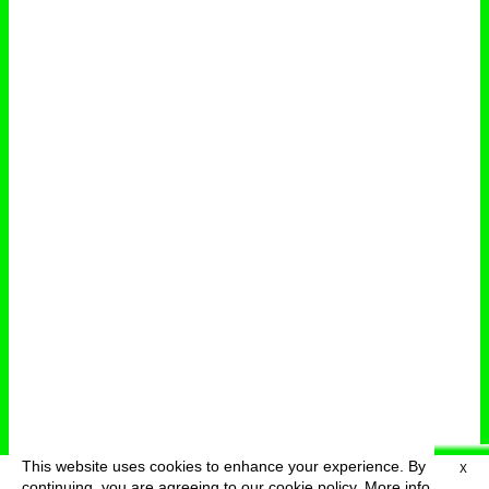
This website uses cookies to enhance your experience. By
X
deutsch
menu
continuing, you are agreeing to our cookie policy.
More info