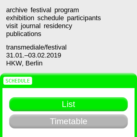
archive
festival
program
exhibition
schedule
participants
visit
journal
residency
publications
transmediale/
festival
31.01.–03.02.2019
HKW,
Berlin
SCHEDULE
List
Timetable