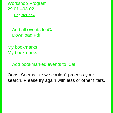
Workshop Program
29.01.–03.02.
Register now
Add all events to iCal
Download Pdf
My bookmarks
My bookmarks
Add bookmarked events to iCal
Oops! Seems like we couldn't process your
search. Please try again with less or other filters.