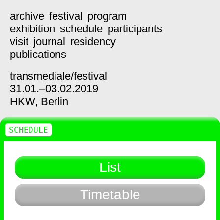
archive
festival
program
exhibition
schedule
participants
visit
journal
residency
publications
transmediale/
festival
31.01.–03.02.2019
HKW,
Berlin
SCHEDULE
List
Timetable