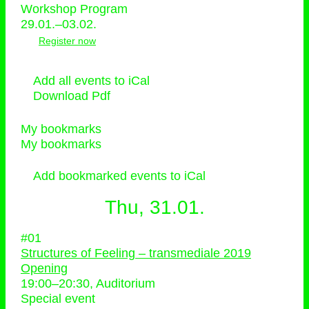
Workshop Program
29.01.–03.02.
Register now
Add all events to iCal
Download Pdf
My bookmarks
My bookmarks
Add bookmarked events to iCal
Thu, 31.01.
#01
Structures of Feeling – transmediale 2019
Opening
19:00
–
20:30
, Auditorium
Special event