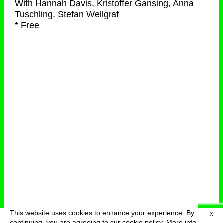
With
Hannah Davis, Kristoffer Gansing, Anna
Tuschling, Stefan Wellgraf
* Free
This website uses cookies to enhance your experience. By
X
deutsch
menu
continuing, you are agreeing to our cookie policy.
More info