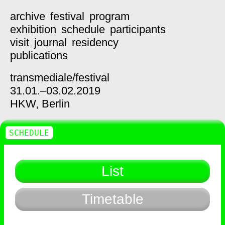
archive
festival
program
exhibition
schedule
participants
visit
journal
residency
publications
transmediale/
festival
31.01.–03.02.2019
HKW,
Berlin
SCHEDULE
List
Timetable