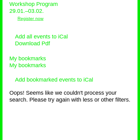
Workshop Program
29.01.–03.02.
Register now
Add all events to iCal
Download Pdf
My bookmarks
My bookmarks
Add bookmarked events to iCal
Oops! Seems like we couldn't process your
search. Please try again with less or other filters.