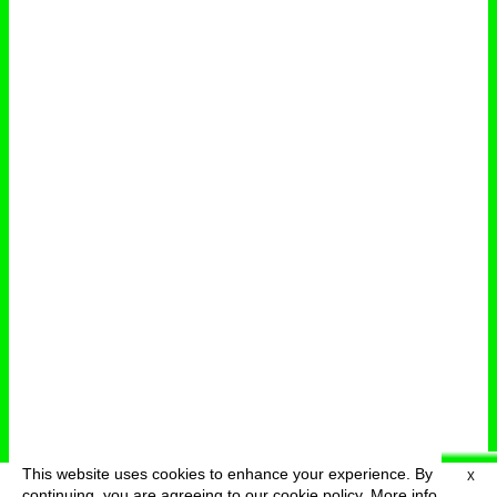
This website uses cookies to enhance your experience. By
X
deutsch
menu
continuing, you are agreeing to our cookie policy.
More info