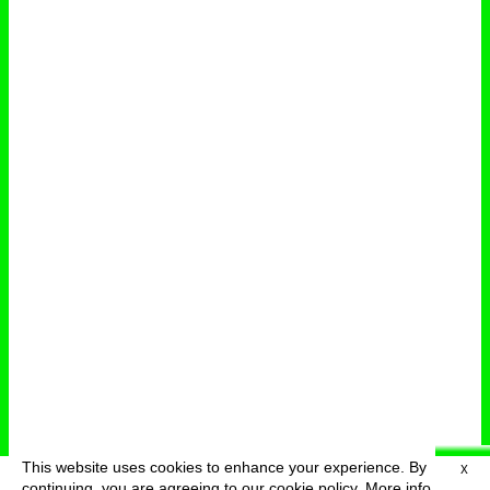
This website uses cookies to enhance your experience. By
X
deutsch
menu
continuing, you are agreeing to our cookie policy.
More info