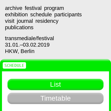
archive
festival
program
exhibition
schedule
participants
visit
journal
residency
publications
transmediale/
festival
31.01.–03.02.2019
HKW,
Berlin
SCHEDULE
List
Timetable