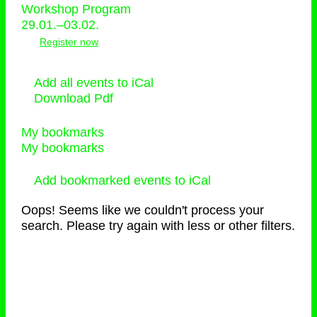
Workshop Program
29.01.–03.02.
Register now
Add all events to iCal
Download Pdf
My bookmarks
My bookmarks
Add bookmarked events to iCal
Oops! Seems like we couldn't process your
search. Please try again with less or other filters.