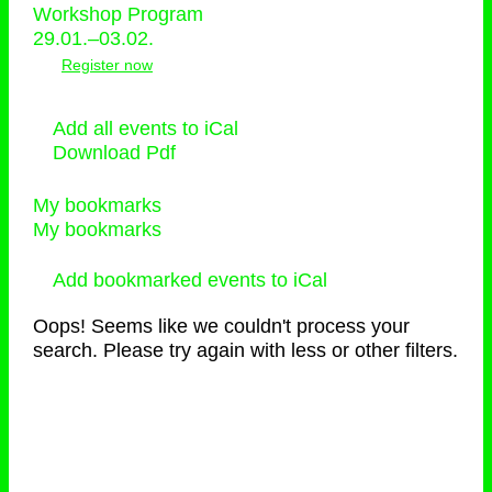
Workshop Program
29.01.–03.02.
Register now
Add all events to iCal
Download Pdf
My bookmarks
My bookmarks
Add bookmarked events to iCal
Oops! Seems like we couldn't process your
search. Please try again with less or other filters.