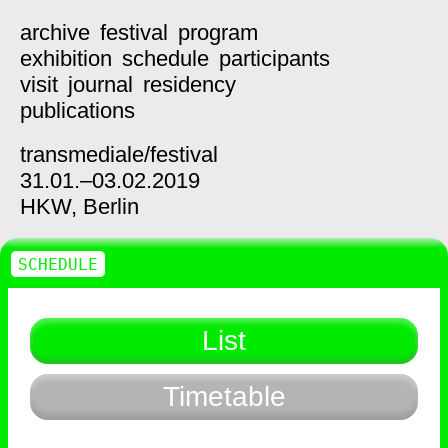
archive
festival
program
exhibition
schedule
participants
visit
journal
residency
publications
transmediale/
festival
31.01.–03.02.2019
HKW,
Berlin
SCHEDULE
List
Timetable