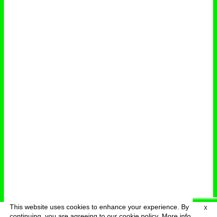
This website uses cookies to enhance your experience. By
X
deutsch
menu
continuing, you are agreeing to our cookie policy.
More info