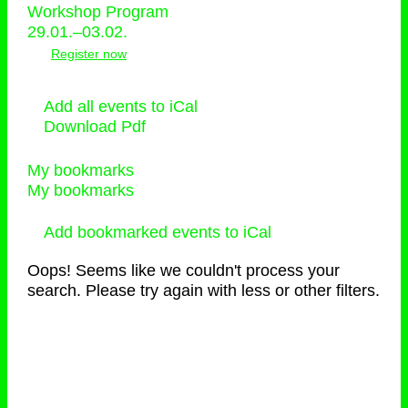
Workshop Program
29.01.–03.02.
Register now
Add all events to iCal
Download Pdf
My bookmarks
My bookmarks
Add bookmarked events to iCal
Oops! Seems like we couldn't process your
search. Please try again with less or other filters.