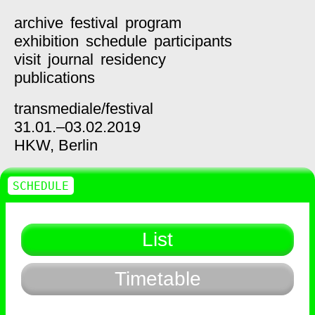
archive
festival
program
exhibition
schedule
participants
visit
journal
residency
publications
transmediale/
festival
31.01.–03.02.2019
HKW,
Berlin
SCHEDULE
List
Timetable