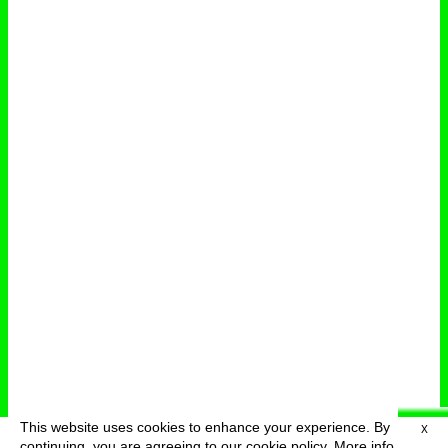
This website uses cookies to enhance your experience. By
X
deutsch
menu
continuing, you are agreeing to our cookie policy.
More info