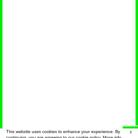
This website uses cookies to enhance your experience. By
X
deutsch
menu
continuing, you are agreeing to our cookie policy.
More info