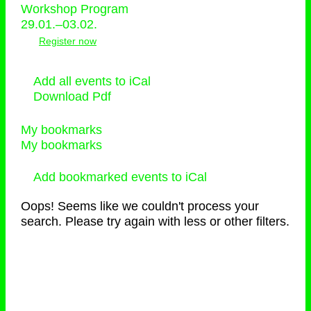
Workshop Program
29.01.–03.02.
Register now
Add all events to iCal
Download Pdf
My bookmarks
My bookmarks
Add bookmarked events to iCal
Oops! Seems like we couldn't process your
search. Please try again with less or other filters.