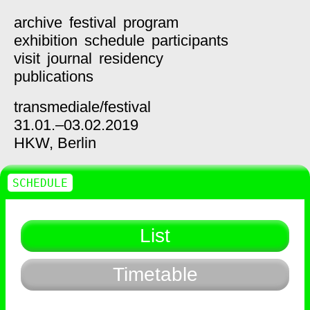
archive
festival
program
exhibition
schedule
participants
visit
journal
residency
publications
transmediale/
festival
31.01.–03.02.2019
HKW,
Berlin
SCHEDULE
List
Timetable