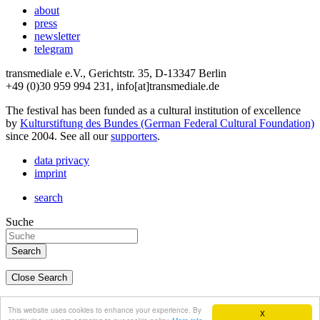
about
press
newsletter
telegram
transmediale e.V., Gerichtstr. 35, D-13347 Berlin
+49 (0)30 959 994 231, info[at]transmediale.de
The festival has been funded as a cultural institution of excellence
by
Kulturstiftung des Bundes (German Federal Cultural Foundation)
since 2004. See all our
supporters
.
data privacy
imprint
search
Suche
Close Search
deutsch
This website uses cookies to enhance your experience. By
X
english