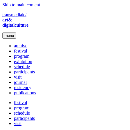
Skip to main content
transmediale/
art&
digitalculture
menu
archive
festival
program
exhibition
schedule
participants
visit
journal
residency
publications
festival
program
schedule
participants
visit