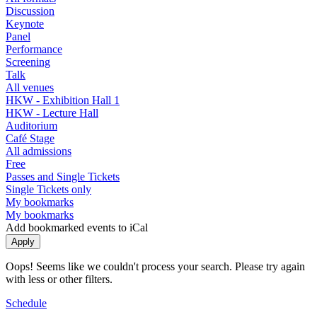
Discussion
Keynote
Panel
Performance
Screening
Talk
All venues
HKW - Exhibition Hall 1
HKW - Lecture Hall
Auditorium
Café Stage
All admissions
Free
Passes and Single Tickets
Single Tickets only
My bookmarks
My bookmarks
Add bookmarked events to iCal
Oops! Seems like we couldn't process your search. Please try again
with less or other filters.
Schedule