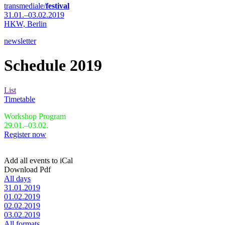
transmediale/
festival
31.01.–03.02.2019
HKW,
Berlin
newsletter
Schedule 2019
List
Timetable
Workshop Program
29.01.–03.02.
Register now
Add all events to iCal
Download Pdf
All days
31.01.2019
01.02.2019
02.02.2019
03.02.2019
All formats