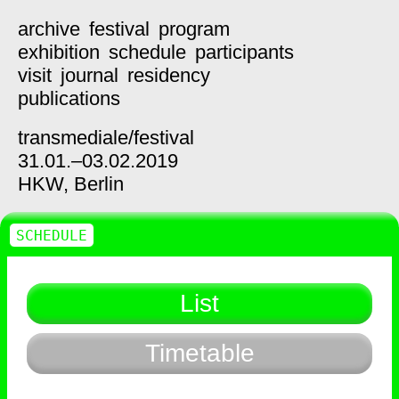
archive
festival
program
exhibition
schedule
participants
visit
journal
residency
publications
transmediale/
festival
31.01.–03.02.2019
HKW,
Berlin
SCHEDULE
List
Timetable