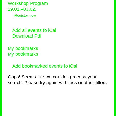
Workshop Program
29.01.–03.02.
Register now
Add all events to iCal
Download Pdf
My bookmarks
My bookmarks
Add bookmarked events to iCal
Oops! Seems like we couldn't process your
search. Please try again with less or other filters.