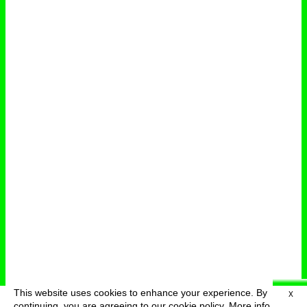
This website uses cookies to enhance your experience. By
X
deutsch
menu
continuing, you are agreeing to our cookie policy.
More info