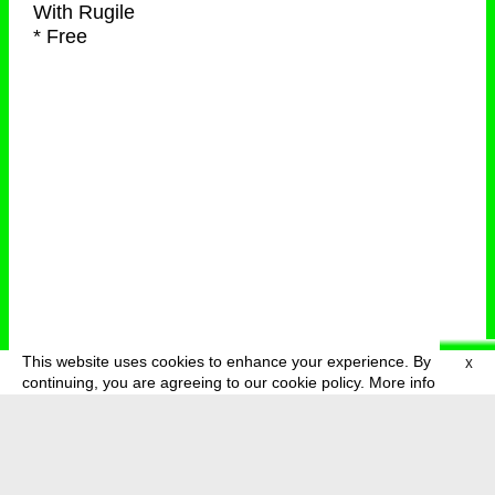
With
Rugile
* Free
This website uses cookies to enhance your experience. By
X
deutsch
menu
continuing, you are agreeing to our cookie policy.
More info