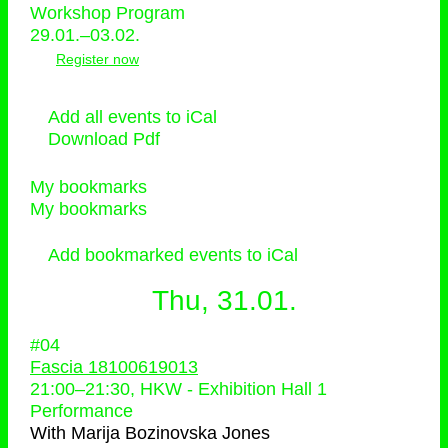
Workshop Program
29.01.–03.02.
Register now
Add all events to iCal
Download Pdf
My bookmarks
My bookmarks
Add bookmarked events to iCal
Thu, 31.01.
#04
Fascia 18100619013
21:00
–
21:30
, HKW - Exhibition Hall 1
Performance
With
Marija Bozinovska Jones