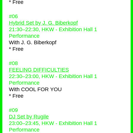
* Free
#06
Hybrid Set by J. G. Biberkopf
21:30
–
22:30
, HKW - Exhibition Hall 1
Performance
With
J. G. Biberkopf
* Free
#08
FEELING DIFFICULTIES
22:30
–
23:00
, HKW - Exhibition Hall 1
Performance
With
COOL FOR YOU
* Free
#09
DJ Set by Rugile
23:00
–
23:45
, HKW - Exhibition Hall 1
Performance