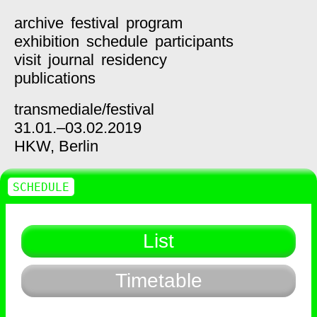
archive
festival
program
exhibition
schedule
participants
visit
journal
residency
publications
transmediale/
festival
31.01.–03.02.2019
HKW,
Berlin
SCHEDULE
List
Timetable