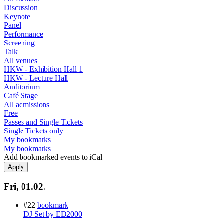
Discussion
Keynote
Panel
Performance
Screening
Talk
All venues
HKW - Exhibition Hall 1
HKW - Lecture Hall
Auditorium
Café Stage
All admissions
Free
Passes and Single Tickets
Single Tickets only
My bookmarks
My bookmarks
Add bookmarked events to iCal
Fri, 01.02.
#22
bookmark
DJ Set by ED2000