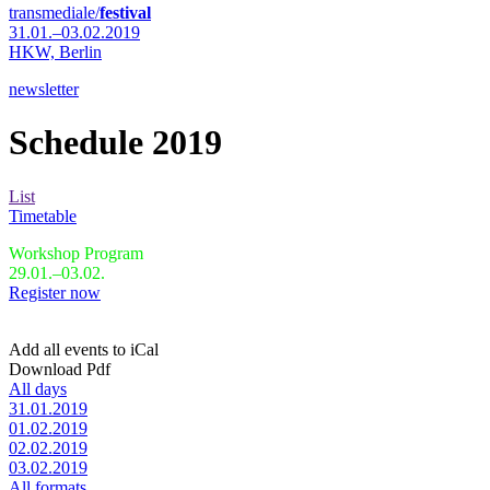
transmediale/
festival
31.01.–03.02.2019
HKW,
Berlin
newsletter
Schedule 2019
List
Timetable
Workshop Program
29.01.–03.02.
Register now
Add all events to iCal
Download Pdf
All days
31.01.2019
01.02.2019
02.02.2019
03.02.2019
All formats