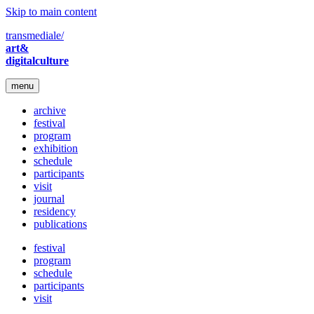
Skip to main content
transmediale/
art&
digitalculture
menu
archive
festival
program
exhibition
schedule
participants
visit
journal
residency
publications
festival
program
schedule
participants
visit