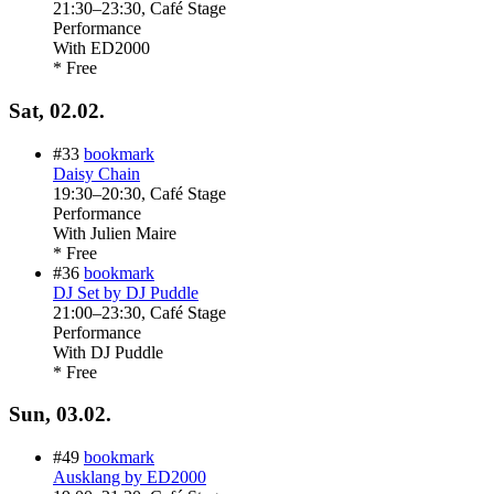
21:30
–
23:30
, Café Stage
Performance
With
ED2000
* Free
Sat, 02.02.
#33
bookmark
Daisy Chain
19:30
–
20:30
, Café Stage
Performance
With
Julien Maire
* Free
#36
bookmark
DJ Set by DJ Puddle
21:00
–
23:30
, Café Stage
Performance
With
DJ Puddle
* Free
Sun, 03.02.
#49
bookmark
Ausklang by ED2000