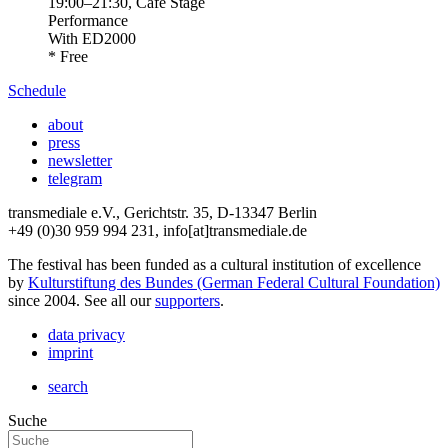
19:00
–
21:30
, Café Stage
Performance
With
ED2000
* Free
Schedule
about
press
newsletter
telegram
transmediale e.V., Gerichtstr. 35, D-13347 Berlin
+49 (0)30 959 994 231, info[at]transmediale.de
The festival has been funded as a cultural institution of excellence
by
Kulturstiftung des Bundes (German Federal Cultural Foundation)
since 2004. See all our
supporters
.
data privacy
imprint
search
Suche