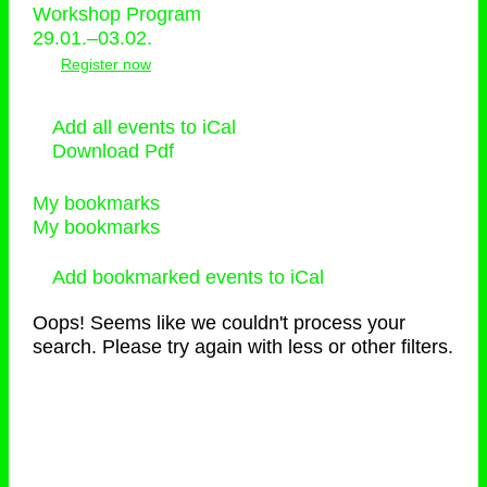
Workshop Program
29.01.–03.02.
Register now
Add all events to iCal
Download Pdf
My bookmarks
My bookmarks
Add bookmarked events to iCal
Oops! Seems like we couldn't process your
search. Please try again with less or other filters.