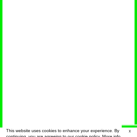
This website uses cookies to enhance your experience. By
X
deutsch
menu
continuing, you are agreeing to our cookie policy.
More info