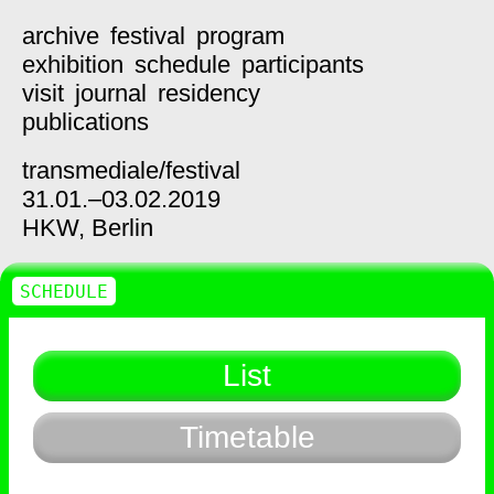
archive
festival
program
exhibition
schedule
participants
visit
journal
residency
publications
transmediale/
festival
31.01.–03.02.2019
HKW,
Berlin
SCHEDULE
List
Timetable