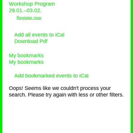
Workshop Program
29.01.–03.02.
Register now
Add all events to iCal
Download Pdf
My bookmarks
My bookmarks
Add bookmarked events to iCal
Oops! Seems like we couldn't process your
search. Please try again with less or other filters.