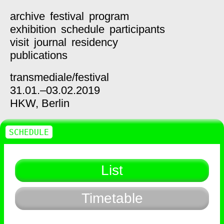
archive
festival
program
exhibition
schedule
participants
visit
journal
residency
publications
transmediale/
festival
31.01.–03.02.2019
HKW,
Berlin
SCHEDULE
List
Timetable