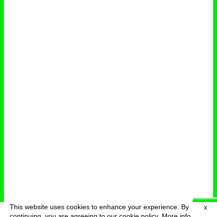
This website uses cookies to enhance your experience. By
X
deutsch
menu
continuing, you are agreeing to our cookie policy.
More info